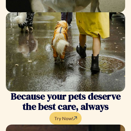
Because your pets deserve
the best care, always
Try Now!
Try Now!