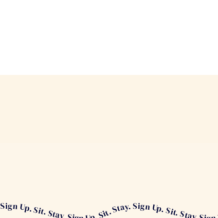
Stay. Sign Up. Sit. Stay. Sign Up. Sit. Stay. Sign Up. Sit. Stay.