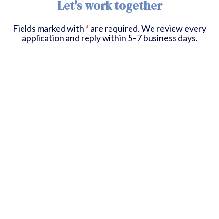
Let's work together
Fields marked with
*
are required. We review every
application and reply within 5–7 business days.
First Name
*
Last Name
*