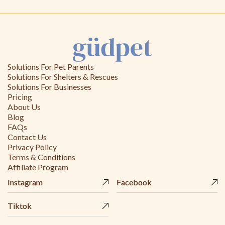
Solutions For Pet Parents
Solutions For Shelters & Rescues
Solutions For Businesses
Pricing
About Us
Blog
FAQs
Contact Us
Privacy Policy
Terms & Conditions
Affiliate Program
Instagram
Instagram
Facebook
Facebook
Tiktok
Tiktok