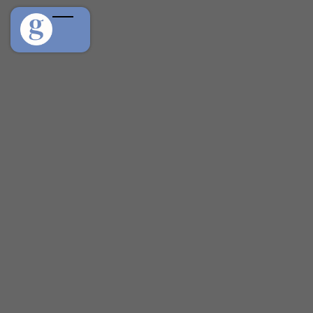
We built güdpet for the same reason most of you
found your passion because fostering, adopting, and
caring for animals shouldn't come with a paper trail
scattered across a dozen apps. If you share our belief
that every pet deserves a connected, caring
community, we'd love to work with you.